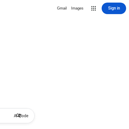
Sign in
Gmail
Images
AI Mode