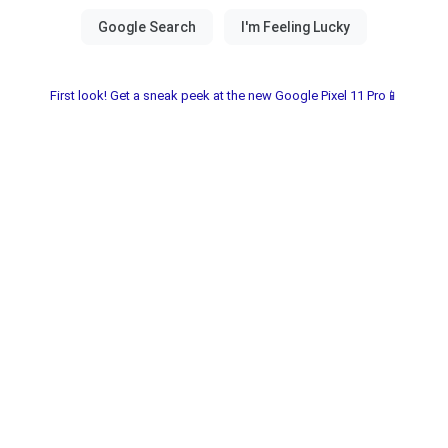
First look! Get a sneak peek at the new Google Pixel 11 Pro📱