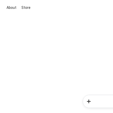
About
Store