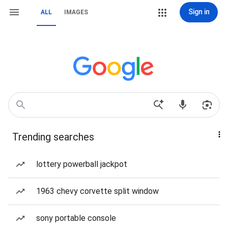
Sign in
ALL
IMAGES
Trending searches
lottery powerball jackpot
1963 chevy corvette split window
sony portable console