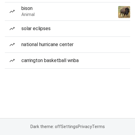
bison
Animal
solar eclipses
national hurricane center
carrington basketball wnba
Dark theme: off
Settings
Privacy
Terms