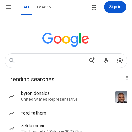
Sign in
ALL
IMAGES
Trending searches
byron donalds
United States Representative
ford fathom
zelda movie
The Legend of Zelda — 2027 film