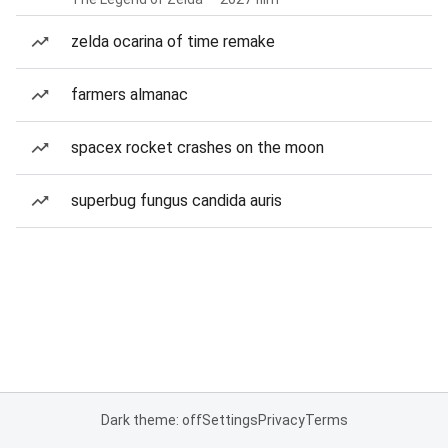
zelda ocarina of time remake
farmers almanac
spacex rocket crashes on the moon
superbug fungus candida auris
Dark theme: off
Settings
Privacy
Terms