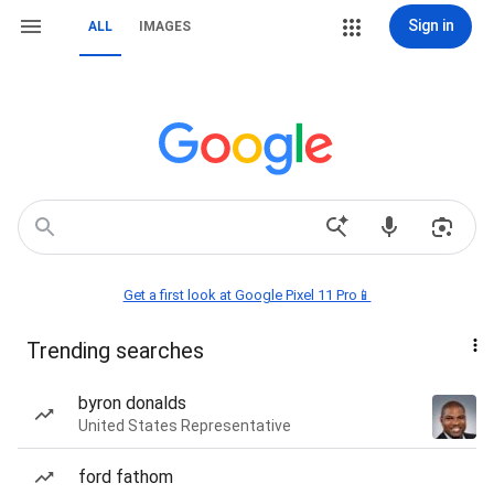
Sign in
ALL
IMAGES
Get a first look at Google Pixel 11 Pro📱
Trending searches
byron donalds
United States Representative
ford fathom