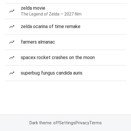
zelda movie
The Legend of Zelda — 2027 film
zelda ocarina of time remake
farmers almanac
spacex rocket crashes on the moon
superbug fungus candida auris
Dark theme: off
Settings
Privacy
Terms