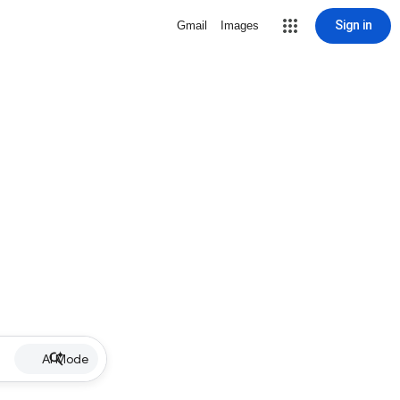
Sign in
Gmail
Images
AI Mode