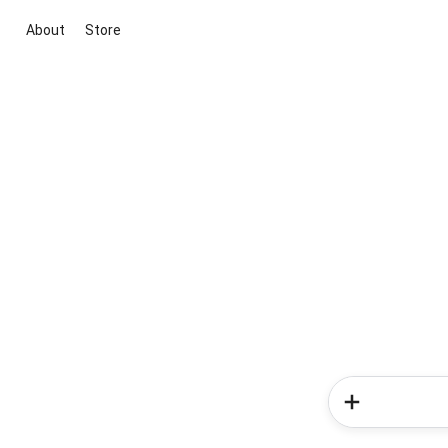
About
Store