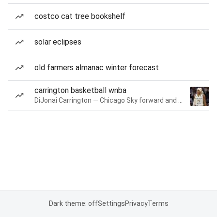
costco cat tree bookshelf
solar eclipses
old farmers almanac winter forecast
carrington basketball wnba
DiJonai Carrington — Chicago Sky forward and guard
Dark theme: off
Settings
Privacy
Terms