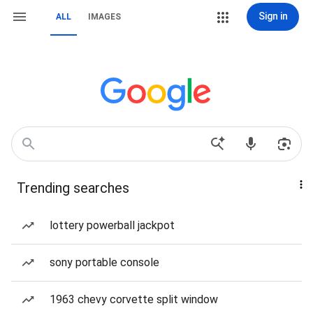
Sign in
ALL
IMAGES
Trending searches
lottery powerball jackpot
sony portable console
1963 chevy corvette split window