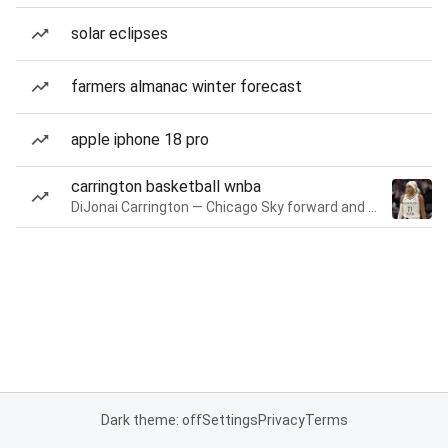
solar eclipses
farmers almanac winter forecast
apple iphone 18 pro
carrington basketball wnba
DiJonai Carrington — Chicago Sky forward and guard
Dark theme: off
Settings
Privacy
Terms