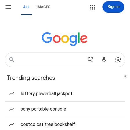
Sign in
ALL
IMAGES
Trending searches
lottery powerball jackpot
sony portable console
costco cat tree bookshelf