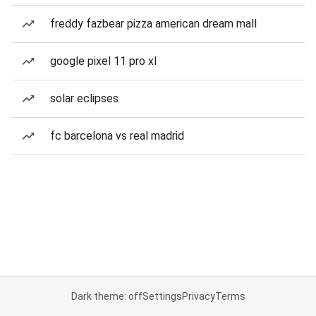
freddy fazbear pizza american dream mall
google pixel 11 pro xl
solar eclipses
fc barcelona vs real madrid
Dark theme: off
Settings
Privacy
Terms