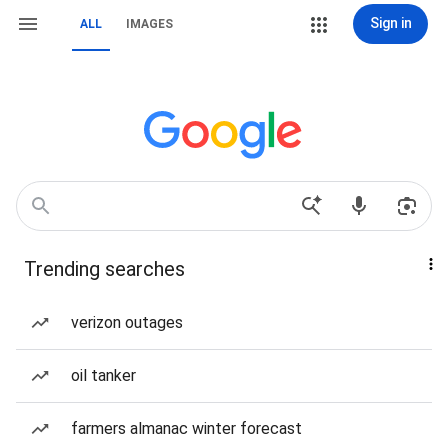
Sign in
ALL
IMAGES
Trending searches
verizon outages
oil tanker
farmers almanac winter forecast