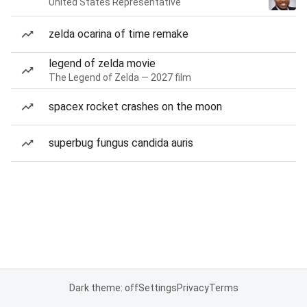
United States Representative
zelda ocarina of time remake
legend of zelda movie
The Legend of Zelda — 2027 film
spacex rocket crashes on the moon
superbug fungus candida auris
Dark theme: off
Settings
Privacy
Terms