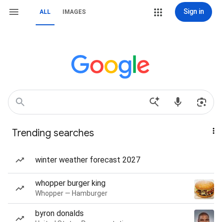
Sign in
ALL
IMAGES
Trending searches
winter weather forecast 2027
whopper burger king
Whopper — Hamburger
byron donalds