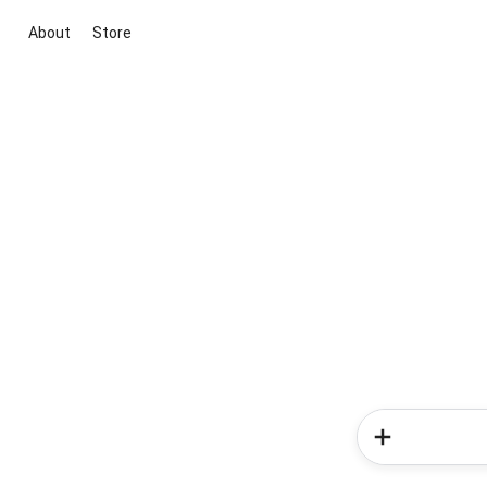
About
Store