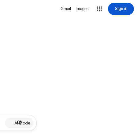
Sign in
Gmail
Images
AI Mode