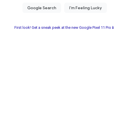
First look! Get a sneak peek at the new Google Pixel 11 Pro📱