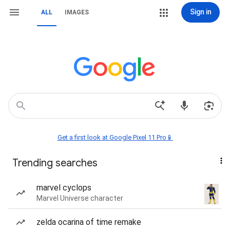
Sign in
ALL
IMAGES
Get a first look at Google Pixel 11 Pro📱
Trending searches
marvel cyclops
Marvel Universe character
zelda ocarina of time remake