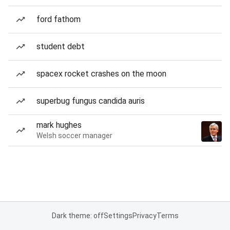
ford fathom
student debt
spacex rocket crashes on the moon
superbug fungus candida auris
mark hughes
Welsh soccer manager
Dark theme: off
Settings
Privacy
Terms