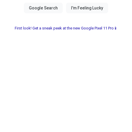
First look! Get a sneak peek at the new Google Pixel 11 Pro📱