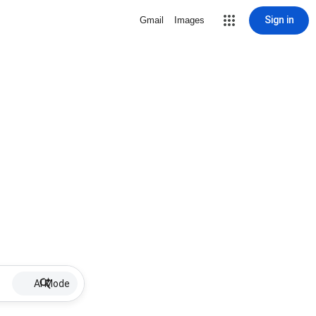
Sign in
Gmail
Images
AI Mode