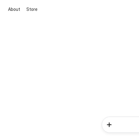
About
Store