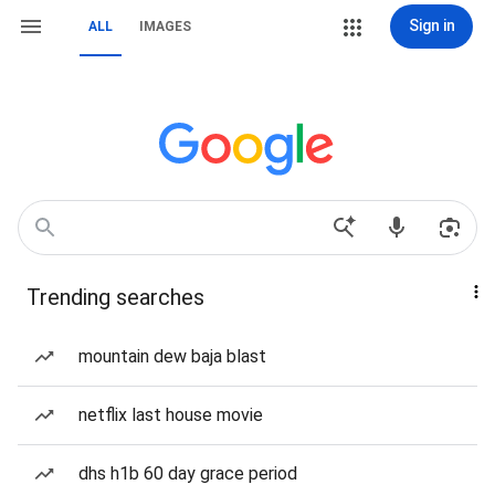
Sign in
ALL
IMAGES
Trending searches
mountain dew baja blast
netflix last house movie
dhs h1b 60 day grace period