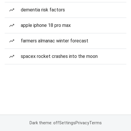
dementia risk factors
apple iphone 18 pro max
farmers almanac winter forecast
spacex rocket crashes into the moon
Dark theme: off
Settings
Privacy
Terms