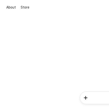
About
Store