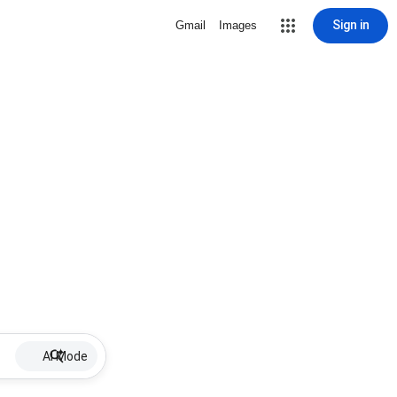
Sign in
Gmail
Images
AI Mode