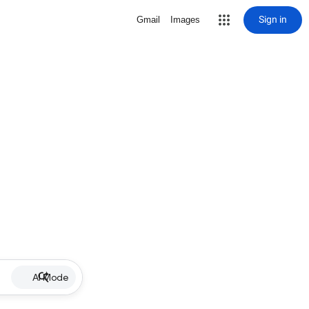
Sign in
Gmail
Images
AI Mode