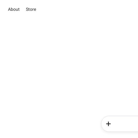
About
Store