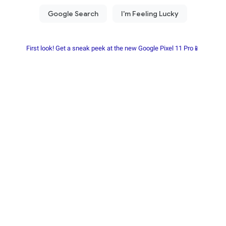
First look! Get a sneak peek at the new Google Pixel 11 Pro📱