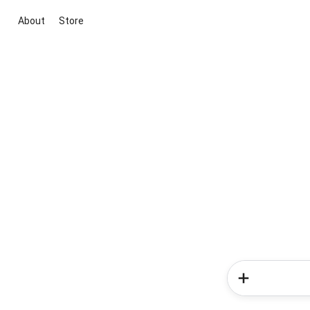
About
Store