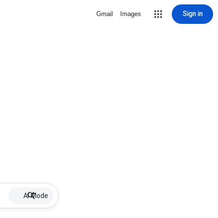
Sign in
Gmail
Images
AI Mode