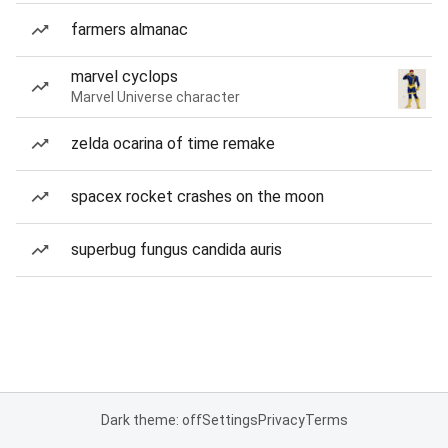
farmers almanac
marvel cyclops
Marvel Universe character
zelda ocarina of time remake
spacex rocket crashes on the moon
superbug fungus candida auris
Dark theme: off
Settings
Privacy
Terms