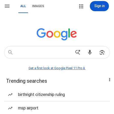
Sign in
ALL
IMAGES
Get a first look at Google Pixel 11 Pro📱
Trending searches
birthright citizenship ruling
msp airport