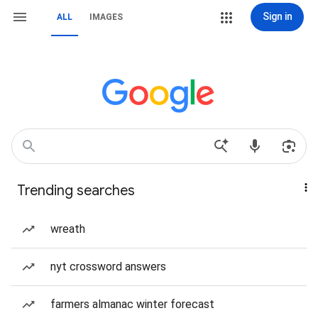
Sign in
ALL
IMAGES
Trending searches
wreath
nyt crossword answers
farmers almanac winter forecast