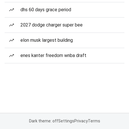
dhs 60 days grace period
2027 dodge charger super bee
elon musk largest building
enes kanter freedom wnba draft
Dark theme: off
Settings
Privacy
Terms