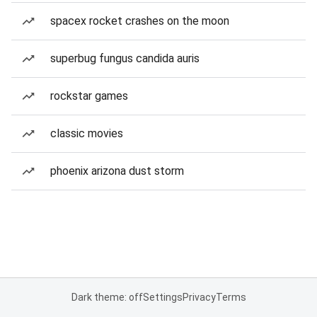
spacex rocket crashes on the moon
superbug fungus candida auris
rockstar games
classic movies
phoenix arizona dust storm
Dark theme: off
Settings
Privacy
Terms