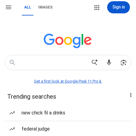
Sign in
ALL
IMAGES
Get a first look at Google Pixel 11 Pro📱
Trending searches
new chick fil a drinks
federal judge