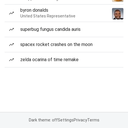
byron donalds
United States Representative
superbug fungus candida auris
spacex rocket crashes on the moon
zelda ocarina of time remake
Dark theme: off
Settings
Privacy
Terms