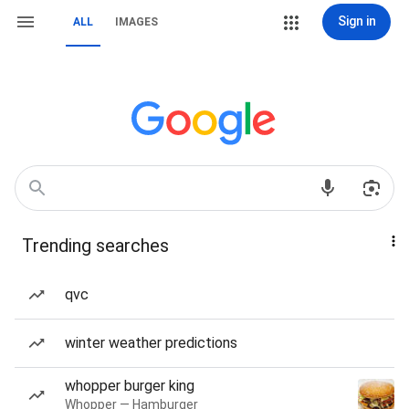
Sign in
ALL
IMAGES
Trending searches
qvc
winter weather predictions
whopper burger king
Whopper — Hamburger