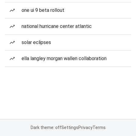
one ui 9 beta rollout
national hurricane center atlantic
solar eclipses
ella langley morgan wallen collaboration
Dark theme: off
Settings
Privacy
Terms