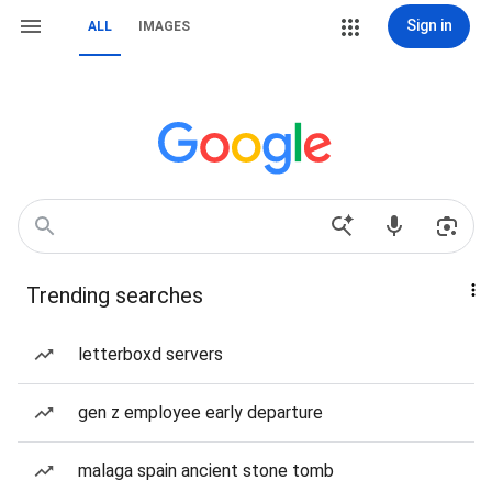
Sign in
ALL
IMAGES
Trending searches
letterboxd servers
gen z employee early departure
malaga spain ancient stone tomb