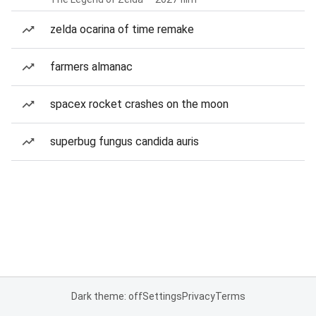
zelda ocarina of time remake
farmers almanac
spacex rocket crashes on the moon
superbug fungus candida auris
Dark theme: off
Settings
Privacy
Terms