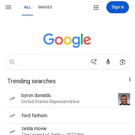
Sign in
ALL
IMAGES
Trending searches
byron donalds
United States Representative
ford fathom
zelda movie
The Legend of Zelda — 2027 film