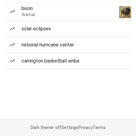
bison
Animal
solar eclipses
national hurricane center
carrington basketball wnba
Dark theme: off
Settings
Privacy
Terms