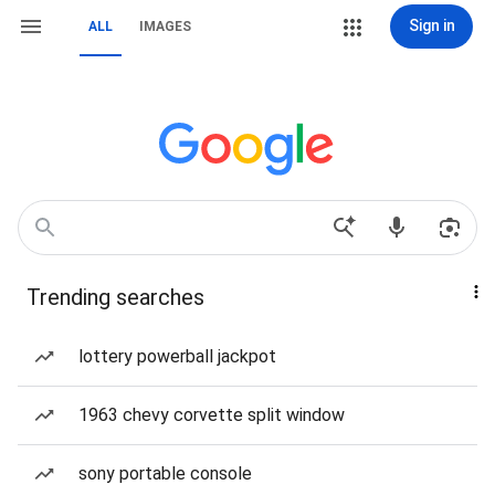
Sign in
ALL
IMAGES
Trending searches
lottery powerball jackpot
1963 chevy corvette split window
sony portable console