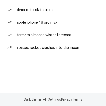
dementia risk factors
apple iphone 18 pro max
farmers almanac winter forecast
spacex rocket crashes into the moon
Dark theme: off
Settings
Privacy
Terms