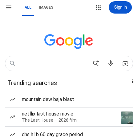
Sign in
ALL
IMAGES
Trending searches
mountain dew baja blast
netflix last house movie
The Last House — 2026 film
dhs h1b 60 day grace period