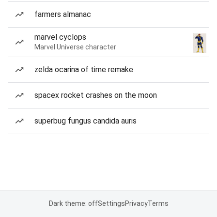
farmers almanac
marvel cyclops
Marvel Universe character
zelda ocarina of time remake
spacex rocket crashes on the moon
superbug fungus candida auris
Dark theme: off
Settings
Privacy
Terms