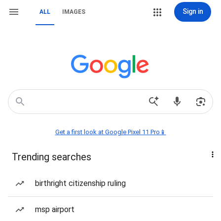
Sign in
ALL
IMAGES
Get a first look at Google Pixel 11 Pro📱
Trending searches
birthright citizenship ruling
msp airport