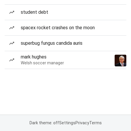
student debt
spacex rocket crashes on the moon
superbug fungus candida auris
mark hughes
Welsh soccer manager
Dark theme: off
Settings
Privacy
Terms