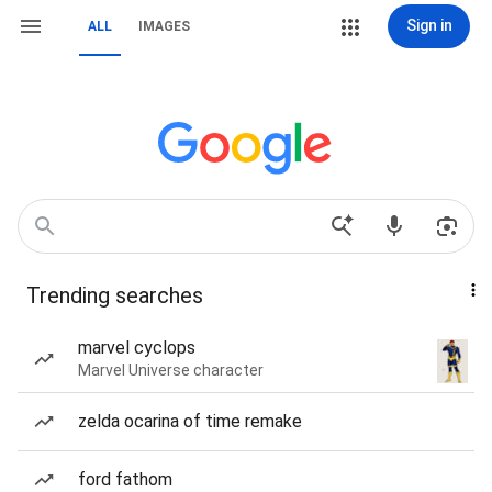
Sign in
ALL
IMAGES
Trending searches
marvel cyclops
Marvel Universe character
zelda ocarina of time remake
ford fathom