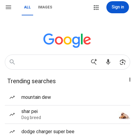
Sign in
ALL
IMAGES
Trending searches
mountain dew
shar pei
Dog breed
dodge charger super bee