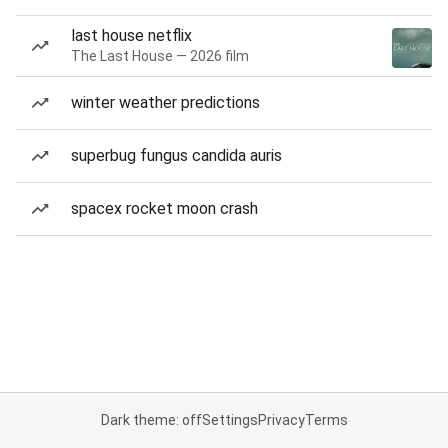
last house netflix
The Last House — 2026 film
winter weather predictions
superbug fungus candida auris
spacex rocket moon crash
Dark theme: off
Settings
Privacy
Terms