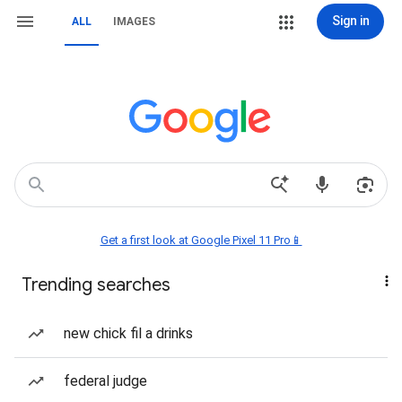
Sign in
ALL
IMAGES
Get a first look at Google Pixel 11 Pro📱
Trending searches
new chick fil a drinks
federal judge