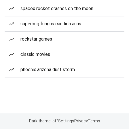
spacex rocket crashes on the moon
superbug fungus candida auris
rockstar games
classic movies
phoenix arizona dust storm
Dark theme: off
Settings
Privacy
Terms