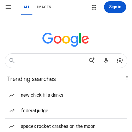
Sign in
ALL
IMAGES
Trending searches
new chick fil a drinks
federal judge
spacex rocket crashes on the moon