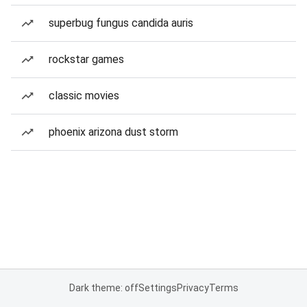
superbug fungus candida auris
rockstar games
classic movies
phoenix arizona dust storm
Dark theme: off
Settings
Privacy
Terms