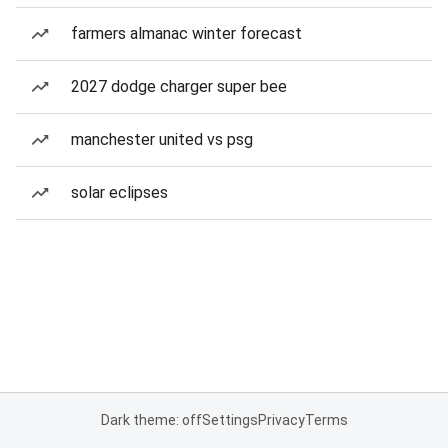
farmers almanac winter forecast
2027 dodge charger super bee
manchester united vs psg
solar eclipses
Dark theme: off
Settings
Privacy
Terms