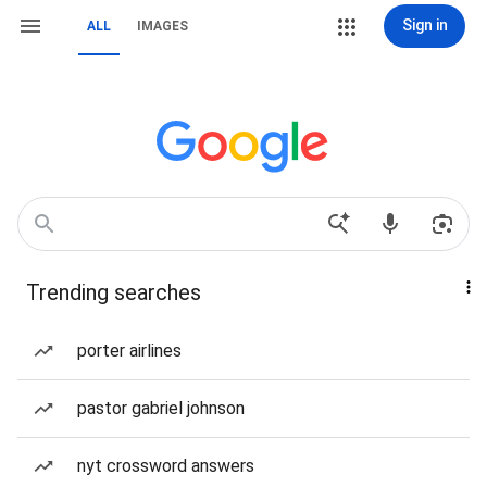
Sign in
ALL
IMAGES
Trending searches
porter airlines
pastor gabriel johnson
nyt crossword answers