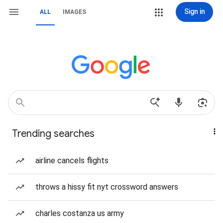
Sign in
ALL
IMAGES
Trending searches
airline cancels flights
throws a hissy fit nyt crossword answers
charles costanza us army