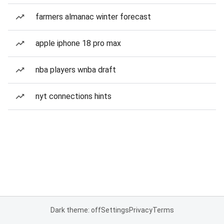
farmers almanac winter forecast
apple iphone 18 pro max
nba players wnba draft
nyt connections hints
Dark theme: off
Settings
Privacy
Terms