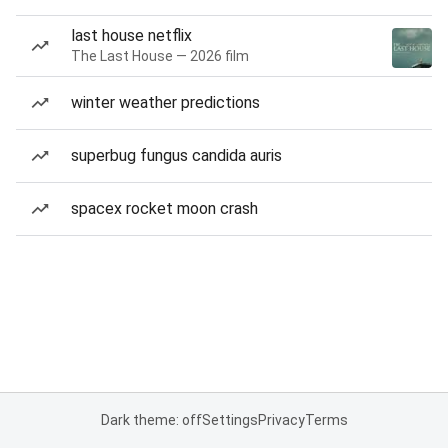
last house netflix
The Last House — 2026 film
winter weather predictions
superbug fungus candida auris
spacex rocket moon crash
Dark theme: off
Settings
Privacy
Terms