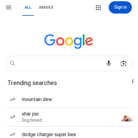
Sign in
ALL
IMAGES
Trending searches
mountain dew
shar pei
Dog breed
dodge charger super bee